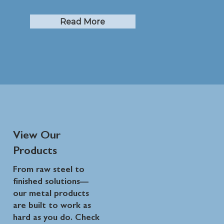
Read More
View Our
Products
From raw steel to
finished solutions—
our metal products
are built to work as
hard as you do. Check