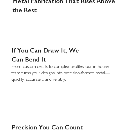
Metal Fabrication That Rises Above
the Rest
If You Can Draw It, We
Can Bend It
From custom details to complex profiles, our in-house
team turns your designs into precision-formed metal—
quickly, accurately, and reliably.
Precision You Can Count