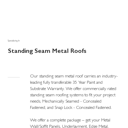
Specializing In
Standing Seam Metal Roofs
Our standing seam metal roof carries an industry-
leading fully transferable 35 Year Paint and
Substrate Warranty. We offer commercially rated
standing seam roofing systems to fit your project
needs, Mechanically Seamed - Concealed
Fastened, and Snap Lock - Concealed Fastened.
We offer a complete package – get your Metal
Wall/Soffit Panels, Underlayment, Edge Metal,