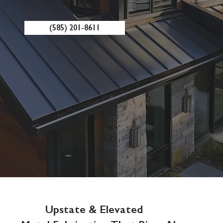
your needs.
(585) 201-8611
Upstate & Elevated