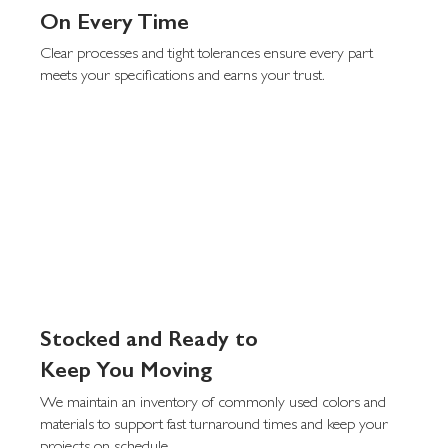
On Every Time
Clear processes and tight tolerances ensure every part
meets your specifications and earns your trust.
Stocked and Ready to
Keep You Moving
We maintain an inventory of commonly used colors and
materials to support fast turnaround times and keep your
projects on schedule.