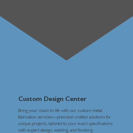
Custom Design Center
Bring your vision to life with our custom metal
fabrication services—precision-crafted solutions for
unique projects, tailored to your exact specifications
with expert design, welding, and finishing.