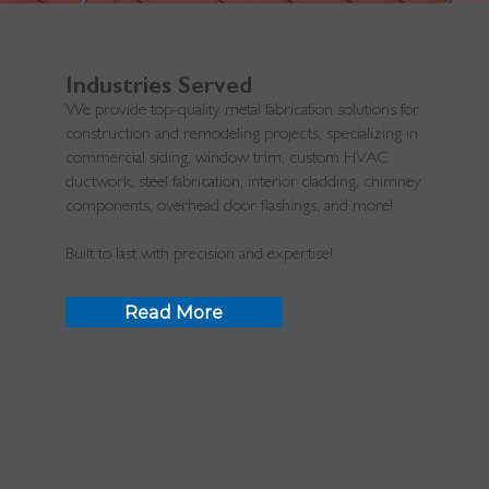
Industries Served
We provide top-quality metal fabrication solutions for
construction and remodeling projects, specializing in
commercial siding, window trim, custom HVAC
ductwork, steel fabrication, interior cladding, chimney
components, overhead door flashings, and more!
Built to last with precision and expertise!
Read More