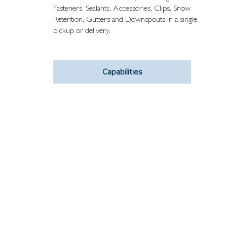
Fasteners, Sealants, Accessories, Clips, Snow
Retention, Gutters and Downspouts in a single
pickup or delivery.
Capabilities