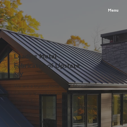
Menu
Leading Metal
Fabricator of Upstate
NY
We are a trusted local metal fabrication
company specializing in standing seam
roofing systems and offering custom
sheet metal fabrication. Renowned for
our craftsmanship and reliability, we
deliver top-quality solutions tailored to