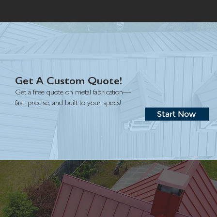
Get A Custom Quote!
Get a free quote on metal fabrication—
fast, precise, and built to your specs!
Start Now